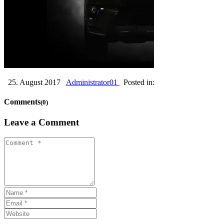
25. August 2017
Administrator01
Posted in:
Comments
(0)
Leave a Comment