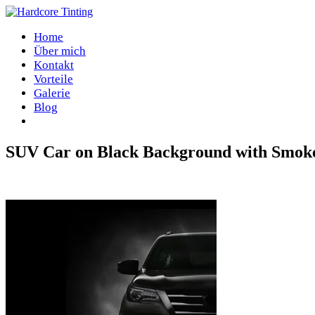
Home
Über mich
Kontakt
Vorteile
Galerie
Blog
SUV Car on Black Background with Smoke
Home
/
SUV Car on Black Background with Smoke Effect