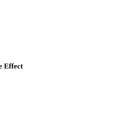
 Effect